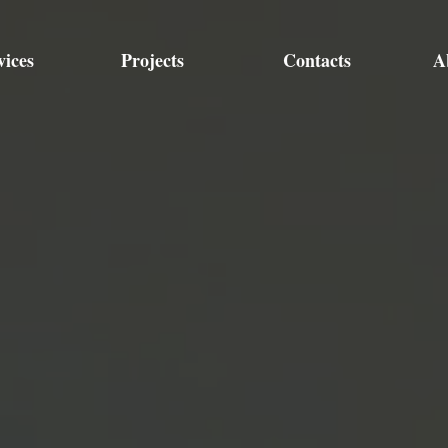
vices
Projects
Contacts
A