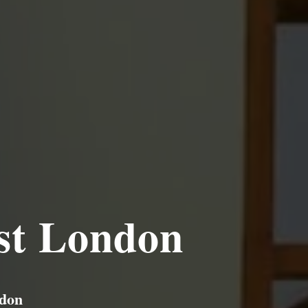
st London
ndon