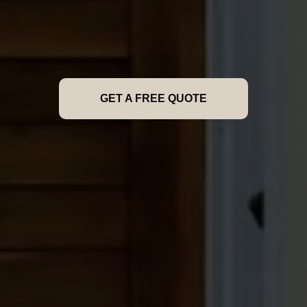
GET A FREE QUOTE