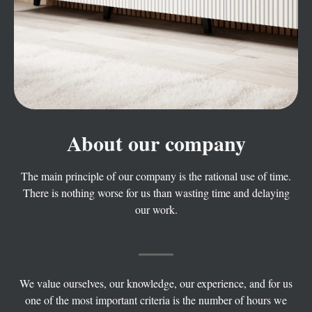
About our company
The main principle of our company is the rational use of time.
There is nothing worse for us than wasting time and delaying
our work.
We value ourselves, our knowledge, our experience, and for us
one of the most important criteria is the number of hours we