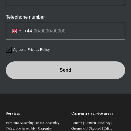
Telephone number
+44
I Agree to Privacy Policy
Send
Services
Carpentry service areas
Furniture Assembly
|
IKEA Assembly
London
|
Camden
|
Hackney
|
|
Wardrobe Assembly
|
Carpentry
Greenwich
|
Stratford
|
Ealing