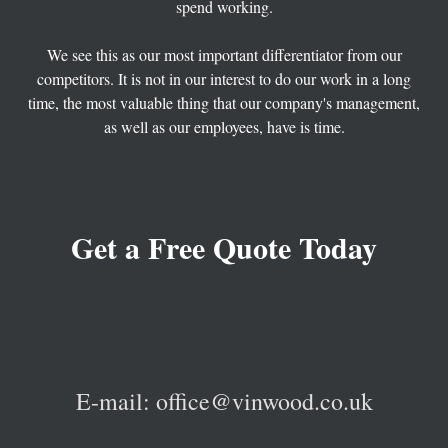
spend working.
⠀
We see this as our most important differentiator from our
competitors. It is not in our interest to do our work in a long
time, the most valuable thing that our company's management,
as well as our employees, have is time.
G
et a Free Quote Today
E-mail: office@vinwood.co.uk