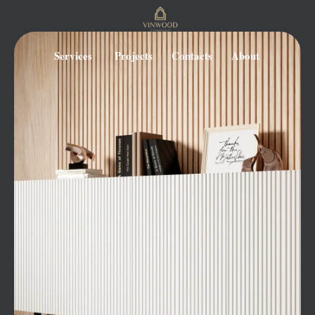
Services
Projects
Contacts
About