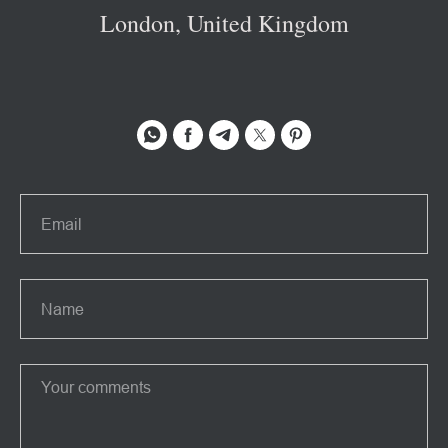
London, United Kingdom