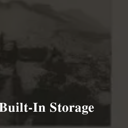
Built-In Storage