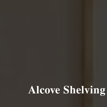
Alcove Shelving