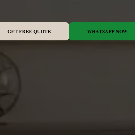
GET FREE QUOTE
WHATSAPP NOW