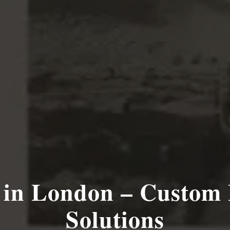
 in London – Custom 
Solutions