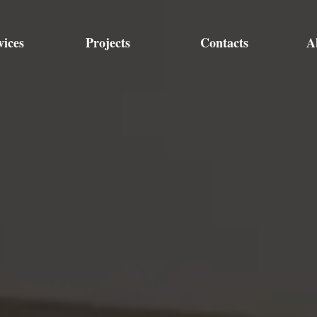
vices
Projects
Contacts
A