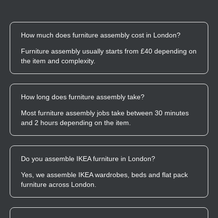
How much does furniture assembly cost in London?
Furniture assembly usually starts from £40 depending on
the item and complexity.
How long does furniture assembly take?
Most furniture assembly jobs take between 30 minutes
and 2 hours depending on the item.
Do you assemble IKEA furniture in London?
Yes, we assemble IKEA wardrobes, beds and flat pack
furniture across London.