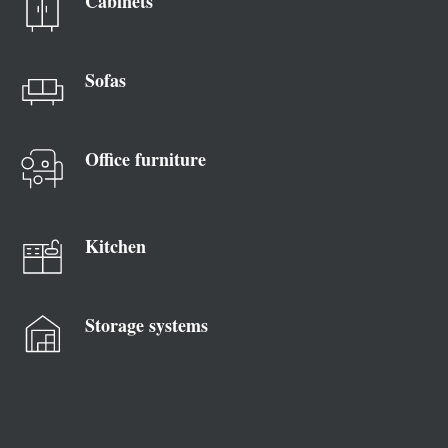
Cabinets
Sofas
Office furniture
Kitchen
Storage systems