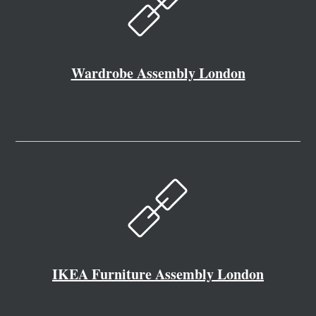
Wardrobe Assembly London
IKEA Furniture Assembly London