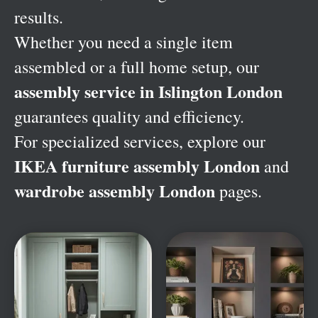
results.
Whether you need a single item
assembled or a full home setup, our
assembly service in Islington London
guarantees quality and efficiency.
For specialized services, explore our
IKEA furniture assembly London
and
wardrobe assembly London
pages.