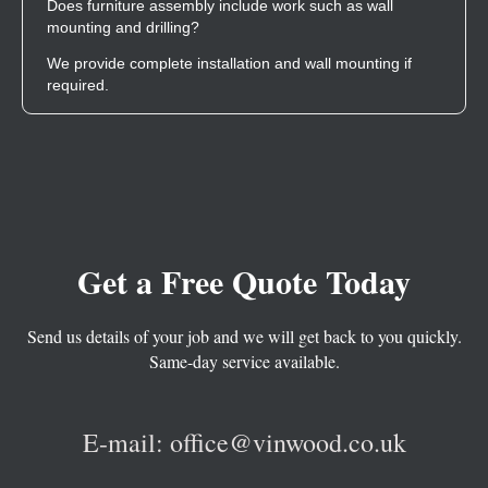
Does furniture assembly include work such as wall
mounting and drilling?
We provide complete installation and wall mounting if
required.
G
et a Free Quote Today
Send us details of your job and we will get back to you quickly.
Same-day service available.
E-mail: office@vinwood.co.uk