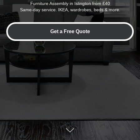
Furniture Assembly in Islington from £40
Same-day service. IKEA, wardrobes, beds & more.
Get a Free Quote