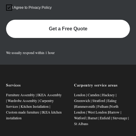
I Agree to Privacy Policy
Get a Free Quote
We usually respond within 1 hour
Services
Carpentry service areas
Furniture Assembly
|
IKEA Assembly
London
|
Camden
|
Hackney
|
|
Wardrobe Assembly
|
Carpentry
Greenwich
|
Stratford
|
Ealing
Services
|
Kitchen Installation
|
|
Hammersmith
|
Fulham
|
North
Custom made furniture
|
IKEA kitchen
London
|
West London
|
Harrow
|
installation
Watford
|
Barnet
|
Enfield
|
Stevenage
|
St Albans