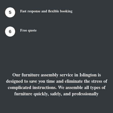
Fast response and flexible booking
Free quote
Our furniture assembly service in Islington is
designed to save you time and eliminate the stress of
complicated instructions. We assemble all types of
furniture quickly, safely, and professionally