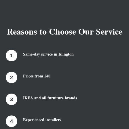
Reasons to Choose Our Service
Same-day service in Islington
Prices from £40
IKEA and all furniture brands
Experienced installers