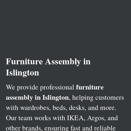
Furniture Assembly in
Islington
furniture
We provide professional
assembly in Islington
, helping customers
with wardrobes, beds, desks, and more.
Our team works with IKEA, Argos, and
other brands, ensuring fast and reliable