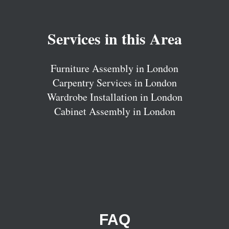
Services in this Area
Furniture Assembly in London
Carpentry Services in London
Wardrobe Installation in London
Cabinet Assembly in London
FAQ