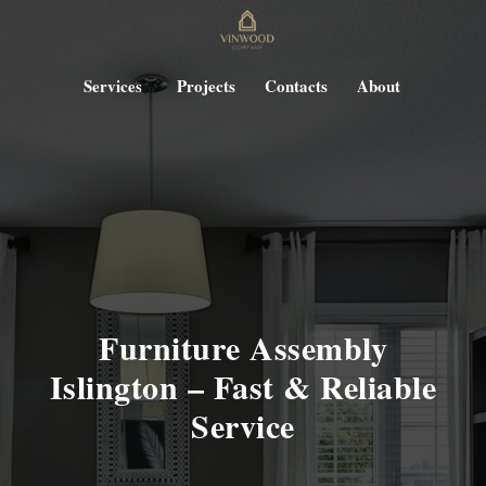
Services
Projects
Contacts
About
Furniture Assembly
Islington – Fast & Reliable
Service