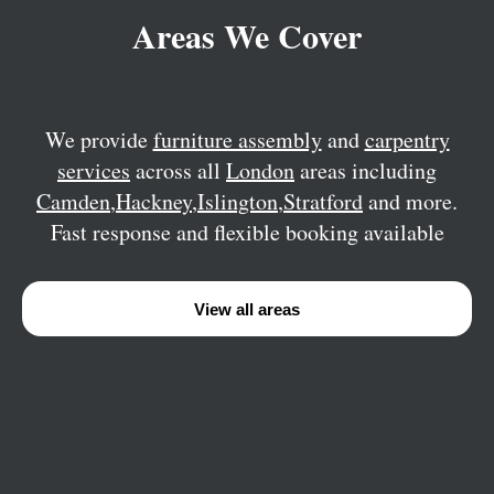
Areas We Cover
We provide
furniture assembly
and
carpentry
services
across all
London
areas including
Camden
,
Hackney
,
Islington
,
Stratford
and more.
Fast response and flexible booking available
View all areas