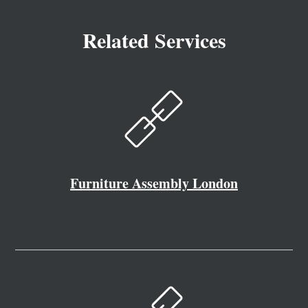
Related Services
Furniture Assembly London