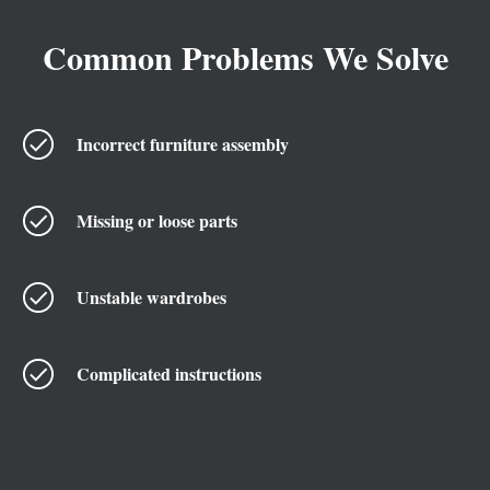
Common Problems We Solve
Incorrect furniture assembly
Missing or loose parts
Unstable wardrobes
Complicated instructions