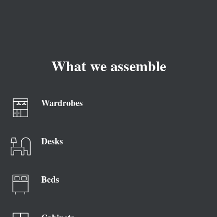
What we assemble
Wardrobes
Desks
Beds