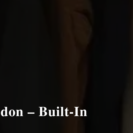
don – Built-In