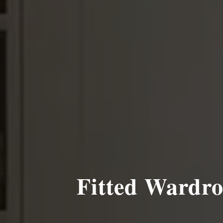
Fitted Wardro