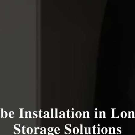
be Installation in Lon
Storage Solutions