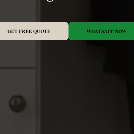
GET FREE QUOTE
WHATSAPP NOW