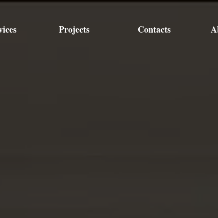
vices
Projects
Contacts
A