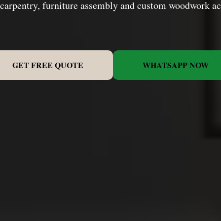
 carpentry, furniture assembly and custom woodwork a
GET FREE QUOTE
WHATSAPP NOW