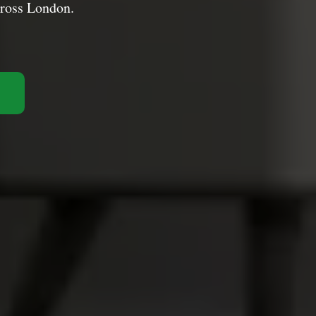
cross London.