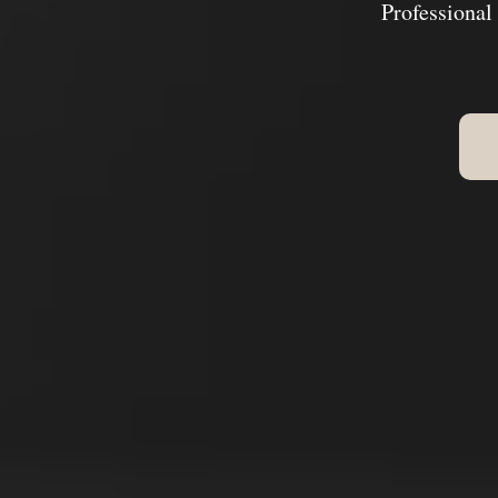
Professional