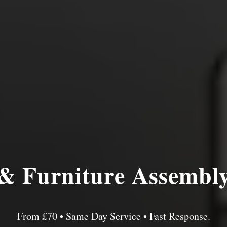
& Furniture Assembl
From £70 • Same Day Service • Fast Response.