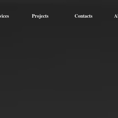
vices
Projects
Contacts
A